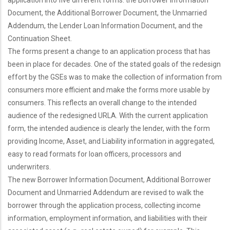
application into five different forms: the Borrower Information
Document, the Additional Borrower Document, the Unmarried
Addendum, the Lender Loan Information Document, and the
Continuation Sheet.
The forms present a change to an application process that has
been in place for decades. One of the stated goals of the redesign
effort by the GSEs was to make the collection of information from
consumers more efficient and make the forms more usable by
consumers. This reflects an overall change to the intended
audience of the redesigned URLA. With the current application
form, the intended audience is clearly the lender, with the form
providing Income, Asset, and Liability information in aggregated,
easy to read formats for loan officers, processors and
underwriters.
The new Borrower Information Document, Additional Borrower
Document and Unmarried Addendum are revised to walk the
borrower through the application process, collecting income
information, employment information, and liabilities with their