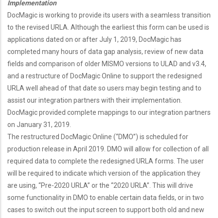
Implementation
DocMagic is working to provide its users with a seamless transition
to the revised URLA. Although the earliest this form can be used is
applications dated on or after July 1, 2019, DocMagic has
completed many hours of data gap analysis, review of new data
fields and comparison of older MISMO versions to ULAD and v3.4,
and a restructure of DocMagic Online to support the redesigned
URLA well ahead of that date so users may begin testing and to
assist our integration partners with their implementation.
DocMagic provided complete mappings to our integration partners
on January 31, 2019.
The restructured DocMagic Online (“DMO”) is scheduled for
production release in April 2019. DMO will allow for collection of all
required data to complete the redesigned URLA forms. The user
will be required to indicate which version of the application they
are using, “Pre-2020 URLA” or the “2020 URLA”. This will drive
some functionality in DMO to enable certain data fields, or in two
cases to switch out the input screen to support both old and new