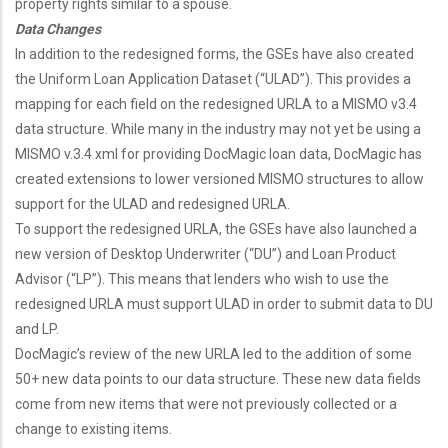
property rights similar to a spouse.
Data Changes
In addition to the redesigned forms, the GSEs have also created
the Uniform Loan Application Dataset (“ULAD”). This provides a
mapping for each field on the redesigned URLA to a MISMO v3.4
data structure. While many in the industry may not yet be using a
MISMO v.3.4 xml for providing DocMagic loan data, DocMagic has
created extensions to lower versioned MISMO structures to allow
support for the ULAD and redesigned URLA.
To support the redesigned URLA, the GSEs have also launched a
new version of Desktop Underwriter (“DU”) and Loan Product
Advisor (“LP”). This means that lenders who wish to use the
redesigned URLA must support ULAD in order to submit data to DU
and LP.
DocMagic’s review of the new URLA led to the addition of some
50+ new data points to our data structure. These new data fields
come from new items that were not previously collected or a
change to existing items.