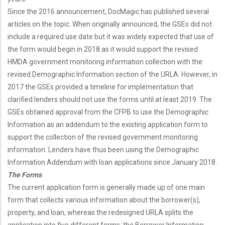
Since the 2016 announcement, DocMagic has published several
articles on the topic. When originally announced, the GSEs did not
include a required use date but it was widely expected that use of
the form would begin in 2018 as it would support the revised
HMDA government monitoring information collection with the
revised Demographic Information section of the URLA. However, in
2017 the GSEs provided a timeline for implementation that
clarified lenders should not use the forms until at least 2019. The
GSEs obtained approval from the CFPB to use the Demographic
Information as an addendum to the existing application form to
support the collection of the revised government monitoring
information. Lenders have thus been using the Demographic
Information Addendum with loan applications since January 2018.
The Forms
The current application form is generally made up of one main
form that collects various information about the borrower(s),
property, and loan, whereas the redesigned URLA splits the