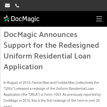
DocMagic Announces
Support for the Redesigned
Uniform Residential Loan
Application
In August of 2016, Fannie Mae and Freddie Mac (collectively the
“GSEs”) released a redesign of the Uniform Residential Loan
Application (the “URLA”) or Form-1003. As previously reported by
DocMagic in 2016, this is the first redesign of the form in over 20
years.