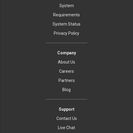
System
Requirements
System Status
Privacy Policy
Company
About Us
Careers
Partners
Blog
Support
Contact Us
Live Chat