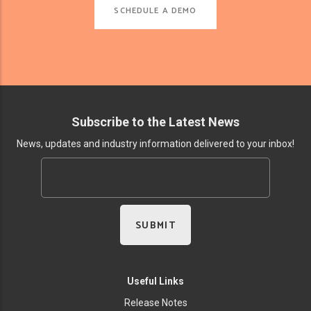
SCHEDULE A DEMO
Subscribe to the Latest News
News, updates and industry information delivered to your inbox!
Useful Links
Release Notes