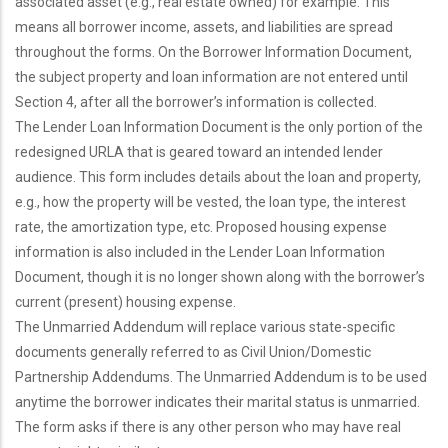
associated asset (e.g., real estate owned) for example. This
means all borrower income, assets, and liabilities are spread
throughout the forms. On the Borrower Information Document,
the subject property and loan information are not entered until
Section 4, after all the borrower’s information is collected.
The Lender Loan Information Document is the only portion of the
redesigned URLA that is geared toward an intended lender
audience. This form includes details about the loan and property,
e.g., how the property will be vested, the loan type, the interest
rate, the amortization type, etc. Proposed housing expense
information is also included in the Lender Loan Information
Document, though it is no longer shown along with the borrower’s
current (present) housing expense.
The Unmarried Addendum will replace various state-specific
documents generally referred to as Civil Union/Domestic
Partnership Addendums. The Unmarried Addendum is to be used
anytime the borrower indicates their marital status is unmarried.
The form asks if there is any other person who may have real