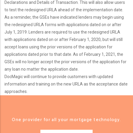
Declarations and Details of Transaction. This will also allow users
to test the redesigned URLA ahead of the implementation date.
As a reminder, the GSEs have indicated lenders may begin using
the redesigned URLA forms with applications dated on or after
July 1, 2019. Lenders are required to use the redesigned URLA
with applications dated on or after February 1, 2020, but will still
accept loans using the prior versions of the application for
applications dated prior to that date. As of February 1, 2021, the
GSEs will no longer accept the prior versions of the application for
any loan no matter the application date.
DocMagic will continue to provide customers with updated
information and training on the new URLA as the acceptance date
approaches.
One provider for all your mortgage technology.