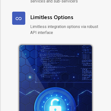
services and sub-servicers
Limitless Options
Limitless integration options via robust
API interface