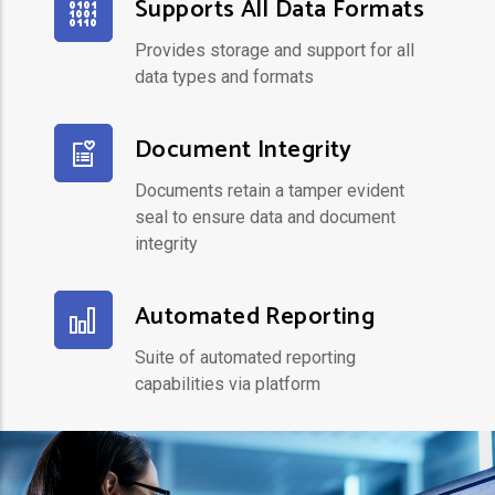
Supports All Data Formats
Provides storage and support for all
data types and formats
Document Integrity
Documents retain a tamper evident
seal to ensure data and document
integrity
Automated Reporting
Suite of automated reporting
capabilities via platform