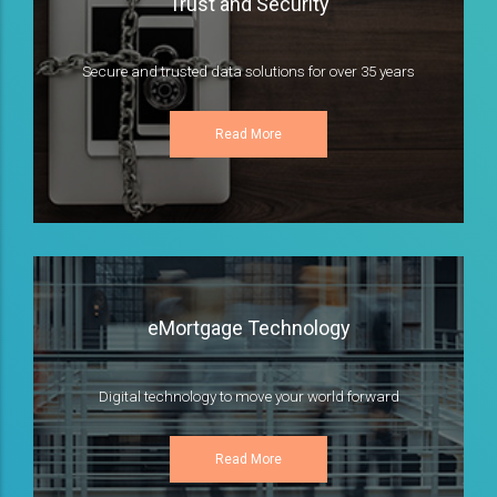
Trust and Security
Secure and trusted data solutions for over 35 years
Read More
eMortgage Technology
Digital technology to move your world forward
Read More