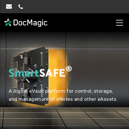
®
Smart
SAFE
A digital eVault platform for control, storage,
and management of eNotes and other eAssets.