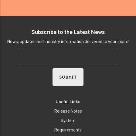
Subscribe to the Latest News
News, updates and industry information delivered to your inbox!
Useful Links
Release Notes
System
Requirements