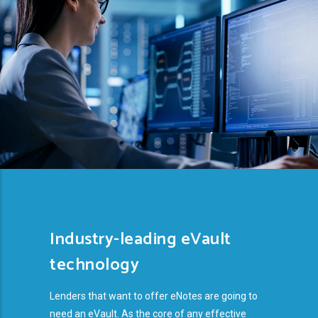
Industry-leading eVault
technology
Lenders that want to offer eNotes are going to
need an eVault. As the core of any effective