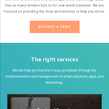
that so many lenders turn to for real-world solutions. We are
focused on providing the tools and services to help you thrive.
REQUEST A DEMO
The right services
We can help you transform your processes through the
implementation and management of smart solutions, apps, and
technology.