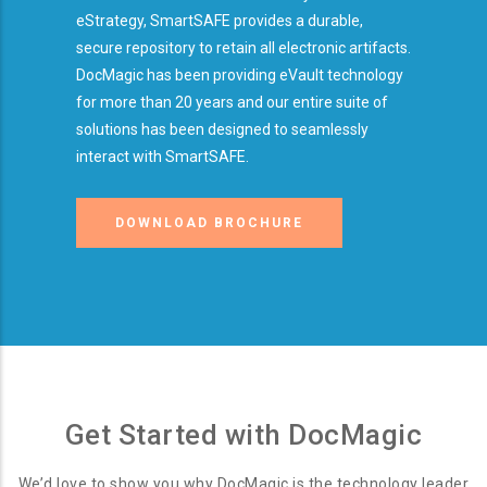
eStrategy, SmartSAFE provides a durable,
secure repository to retain all electronic artifacts.
DocMagic has been providing eVault technology
for more than 20 years and our entire suite of
solutions has been designed to seamlessly
interact with SmartSAFE.
DOWNLOAD BROCHURE
Get Started with DocMagic
We’d love to show you why DocMagic is the technology leader