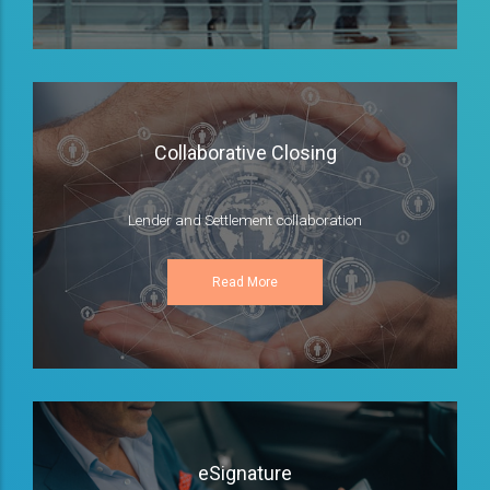
Collaborative Closing
Lender and Settlement collaboration
Read More
eSignature