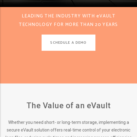
LEADING THE INDUSTRY WITH eVAULT
TECHNOLOGY FOR MORE THAN 20 YEARS
SCHEDULE A DEMO
The Value of an eVault
Whether you need short- or long-term storage, implementing a
secure eVault solution offers real-time control of your electronic