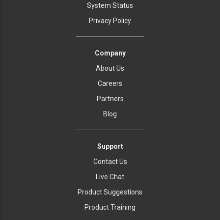
System Status
Privacy Policy
Company
About Us
Careers
Partners
Blog
Support
Contact Us
Live Chat
Product Suggestions
Product Training