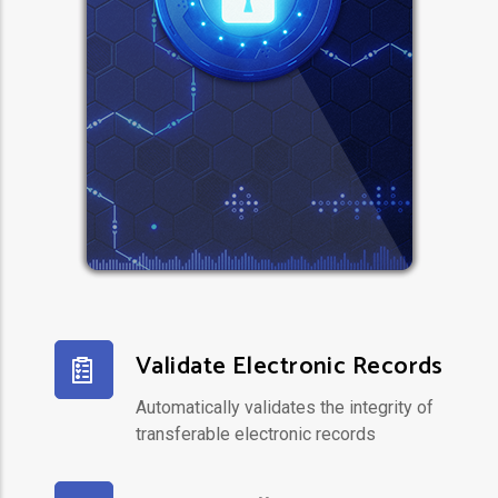
Validate Electronic Records
Automatically validates the integrity of
transferable electronic records