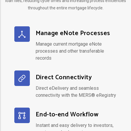
loan files, reducing cycle times and increasing process efficiencies
throughout the entire mortgage lifecycle.
Manage eNote Processes
Manage current mortgage eNote
processes and other transferable
records
Direct Connectivity
Direct eDelivery and seamless
connectivity with the MERS® eRegistry
End-to-end Workflow
Instant and easy delivery to investors,