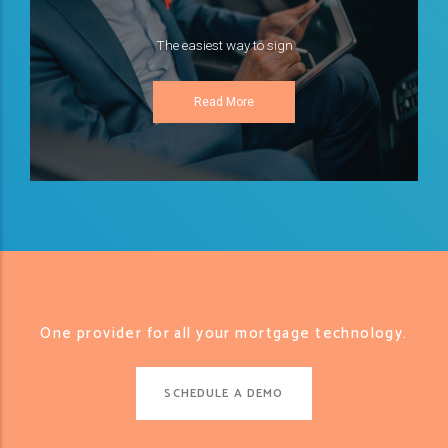
The easiest way to sign
Read More
One provider for all your mortgage technology.
SCHEDULE A DEMO