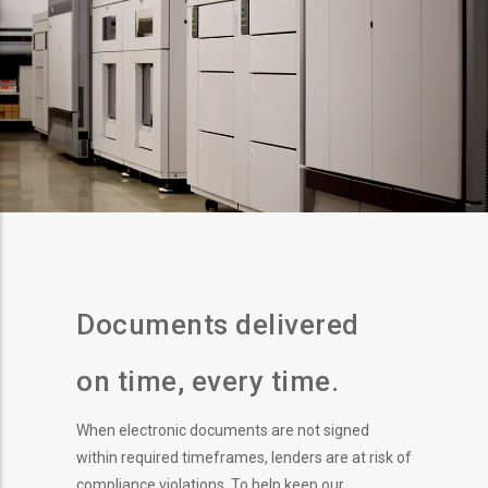
Documents delivered
on time, every time.
When electronic documents are not signed
within required timeframes, lenders are at risk of
compliance violations. To help keep our