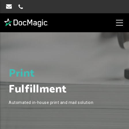
Print
Fulfillment
Automated in-house print and mail solution