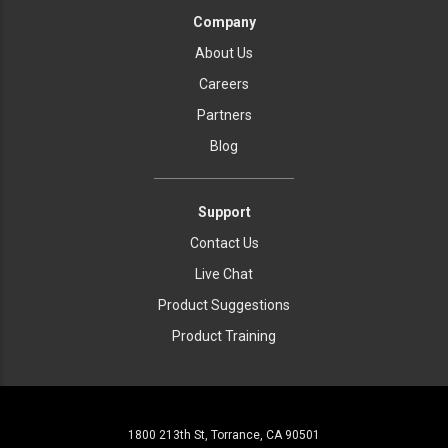
Company
About Us
Careers
Partners
Blog
Support
Contact Us
Live Chat
Product Suggestions
Product Training
1800 213th St, Torrance, CA 90501