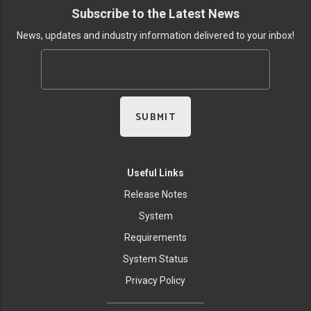
Subscribe to the Latest News
News, updates and industry information delivered to your inbox!
Useful Links
Release Notes
System
Requirements
System Status
Privacy Policy