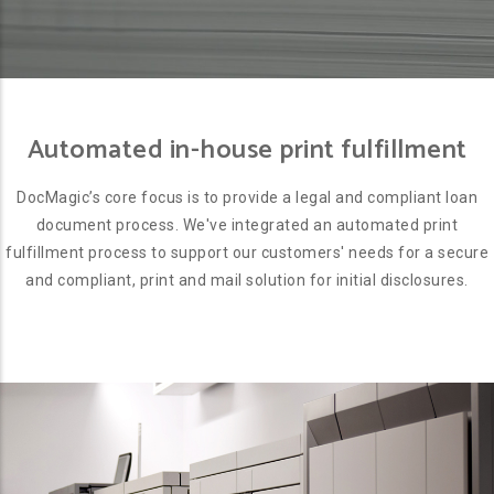
Automated in-house print fulfillment
DocMagic’s core focus is to provide a legal and compliant loan
document process. We've integrated an automated print
fulfillment process to support our customers' needs for a secure
and compliant, print and mail solution for initial disclosures.