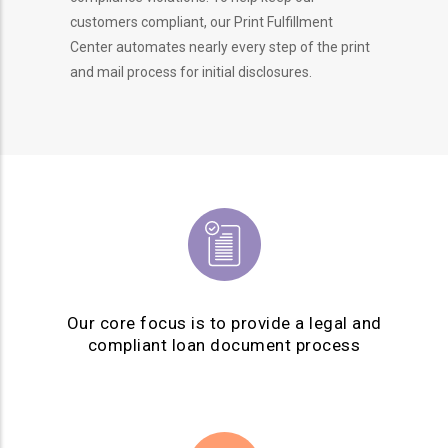
customers compliant, our Print Fulfillment
Center automates nearly every step of the print
and mail process for initial disclosures.
Our core focus is to provide a legal and
compliant loan document process