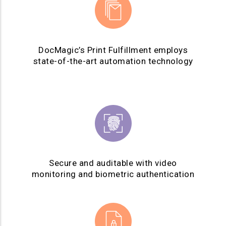
DocMagic’s Print Fulfillment employs
state-of-the-art automation technology
Secure and auditable with video
monitoring and biometric authentication