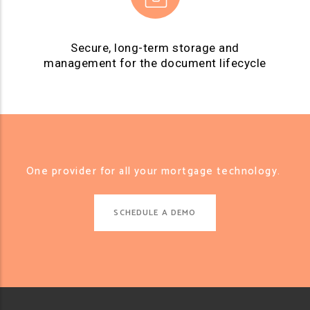
Secure, long-term storage and
management for the document lifecycle
One provider for all your mortgage technology.
SCHEDULE A DEMO