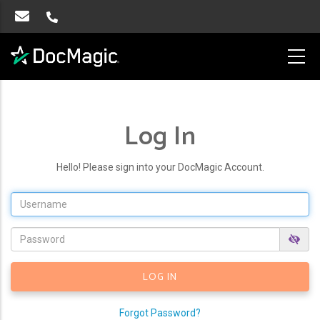
Log In
Hello! Please sign into your DocMagic Account.
Forgot Password?