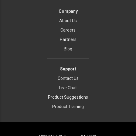
Company
About Us
Careers
Partners
Blog
Support
Contact Us
Live Chat
Product Suggestions
Product Training