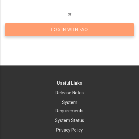
or
LOG IN WITH SSO
Useful Links
Release Notes
System
Requirements
System Status
Privacy Policy