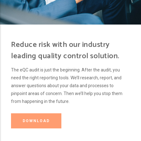
Reduce risk with our industry
leading quality control solution.
The eQC audit is just the beginning. After the audit, you
need the right reporting tools. We’ll research, report, and
answer questions about your data and processes to
pinpoint areas of concern. Then we’ll help you stop them
from happening in the future.
DOWNLOAD