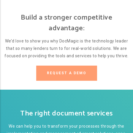
Build a stronger competitive
advantage:
We’d love to show you why DocMagic is the technology leader
that so many lenders turn to for real-world solutions. We are
focused on providing the tools and services to help you thrive.
REQUEST A DEMO
The right document services
We can help you to transform your processes through the