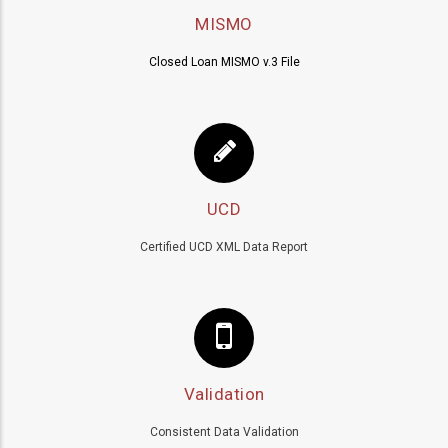
MISMO
Closed Loan MISMO v.3 File
UCD
Certified UCD XML Data Report
Validation
Consistent Data Validation