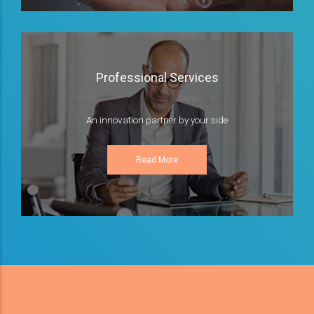
Professional Services
An innovation partner by your side
Read More