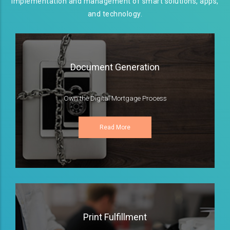
implementation and management of smart solutions, apps,
and technology.
Document Generation
Own the Digital Mortgage Process
Read More
Print Fulfillment