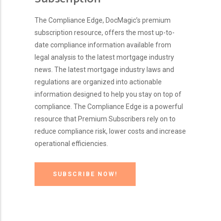
The Compliance Edge, DocMagic’s premium
subscription resource, offers the most up-to-
date compliance information available from
legal analysis to the latest mortgage industry
news. The latest mortgage industry laws and
regulations are organized into actionable
information designed to help you stay on top of
compliance. The Compliance Edge is a powerful
resource that Premium Subscribers rely on to
reduce compliance risk, lower costs and increase
operational efficiencies.
SUBSCRIBE NOW!