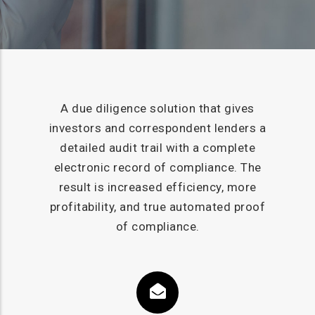
A due diligence solution that gives
investors and correspondent lenders a
detailed audit trail with a complete
electronic record of compliance. The
result is increased efficiency, more
profitability, and true automated proof
of compliance.