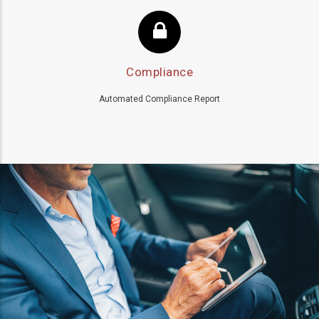
Compliance
Automated Compliance Report