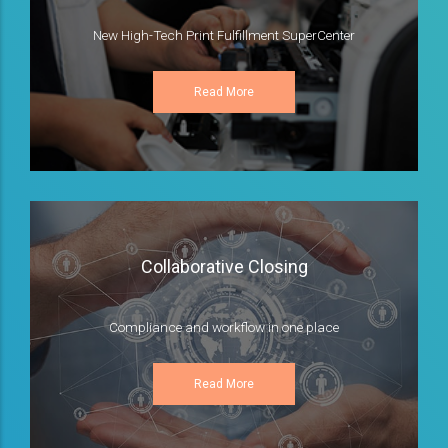
New High-Tech Print Fulfillment SuperCenter
Read More
Collaborative Closing
Compliance and workflow in one place
Read More