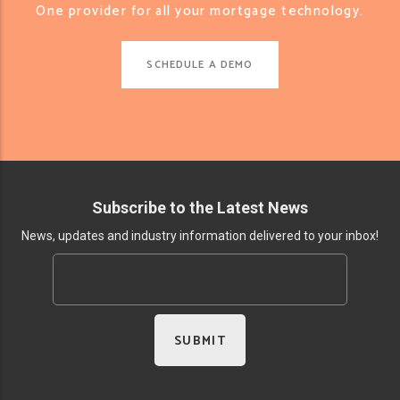
One provider for all your mortgage technology.
SCHEDULE A DEMO
Subscribe to the Latest News
News, updates and industry information delivered to your inbox!