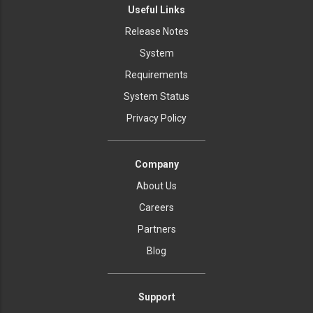
Useful Links
Release Notes
System
Requirements
System Status
Privacy Policy
Company
About Us
Careers
Partners
Blog
Support