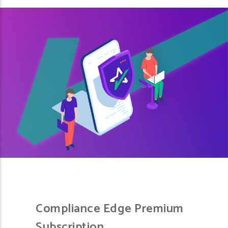
Compliance Edge Premium
Subscription