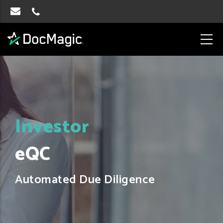
Investor
eQC
Automated Due Diligence