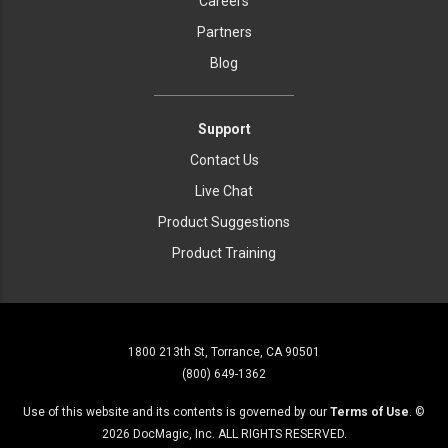
Careers
Partners
Blog
Support
Contact Us
Live Chat
Product Suggestions
Product Training
1800 213th St, Torrance, CA 90501
(800) 649-1362
Use of this website and its contents is governed by our
Terms of Use
. ©
2026
DocMagic, Inc. ALL RIGHTS RESERVED.