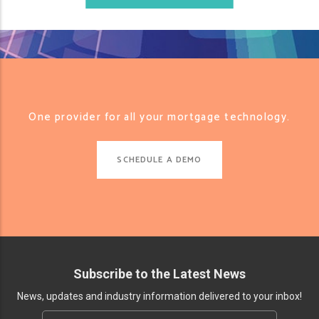
One provider for all your mortgage technology.
SCHEDULE A DEMO
Subscribe to the Latest News
News, updates and industry information delivered to your inbox!