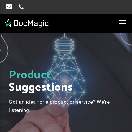
Product
Suggestions
Got an idea for a product or service? We're
listening.