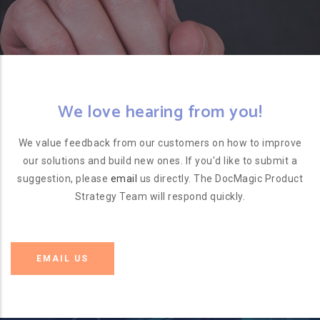
We love hearing from you!
We value feedback from our customers on how to improve
our solutions and build new ones. If you'd like to submit a
suggestion, please
email
us directly. The DocMagic Product
Strategy Team will respond quickly.
EMAIL US