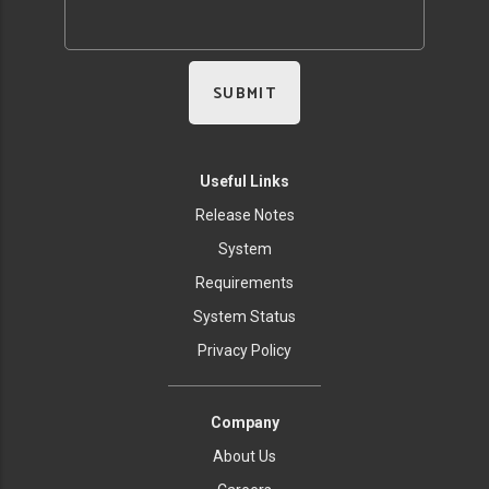
Useful Links
Release Notes
System
Requirements
System Status
Privacy Policy
Company
About Us