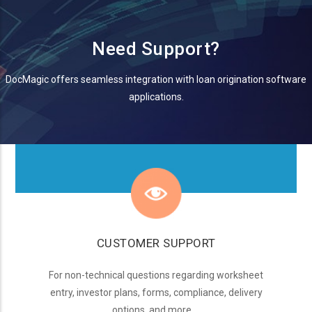
Need Support?
DocMagic offers seamless integration with loan origination software
applications.
CUSTOMER SUPPORT
For non-technical questions regarding worksheet
entry, investor plans, forms, compliance, delivery
options, and more...