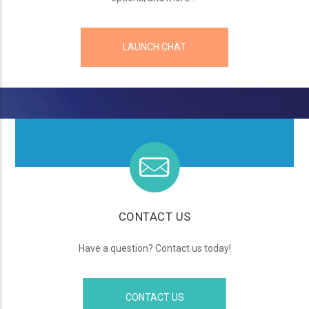
LAUNCH CHAT
CONTACT US
Have a question? Contact us today!
CONTACT US