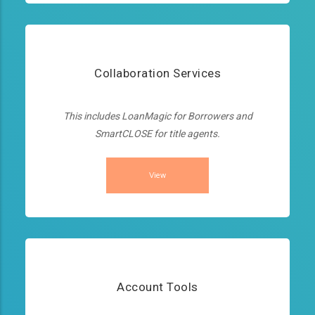
Collaboration Services
This includes LoanMagic for Borrowers and
SmartCLOSE for title agents.
View
Account Tools