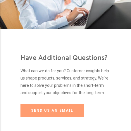
Have Additional Questions?
What can we do for you? Customer insights help
us shape products, services, and strategy. We're
here to solve your problems in the short-term
and support your objectives for the long-term.
SEND US AN EMAIL