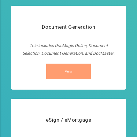
Document Generation
This includes DocMagic Online, Document
Selection, Document Generation, and DocMaster.
View
eSign / eMortgage