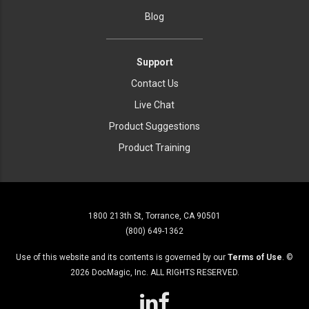
Blog
Support
Contact Us
Live Chat
Product Suggestions
Product Training
1800 213th St, Torrance, CA 90501
(800) 649-1362
Use of this website and its contents is governed by our
Terms of Use
. ©
2026
DocMagic, Inc. ALL RIGHTS RESERVED.