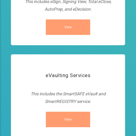
This includes eSign, Signing View, Total eClose,
AutoPrep, and eDecision.
View
eVaulting Services
This includes the SmartSAFE eVault and
SmartREGISTRY service.
View