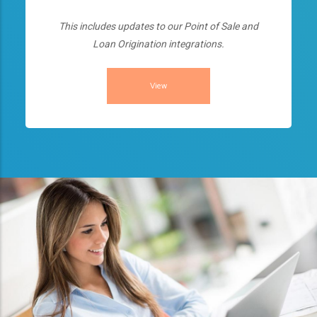
This includes updates to our Point of Sale and
Loan Origination integrations.
View