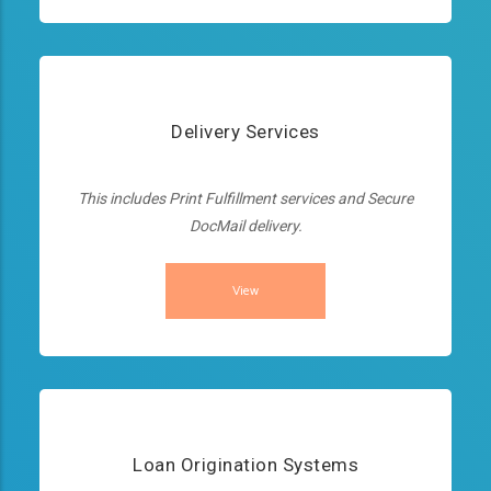
Delivery Services
This includes Print Fulfillment services and Secure
DocMail delivery.
View
Loan Origination Systems