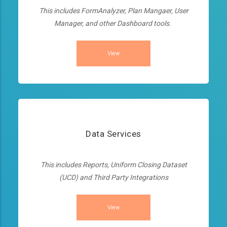
This includes FormAnalyzer, Plan Mangaer, User
Manager, and other Dashboard tools.
View
Data Services
This includes Reports, Uniform Closing Dataset
(UCD) and Third Party Integrations
View