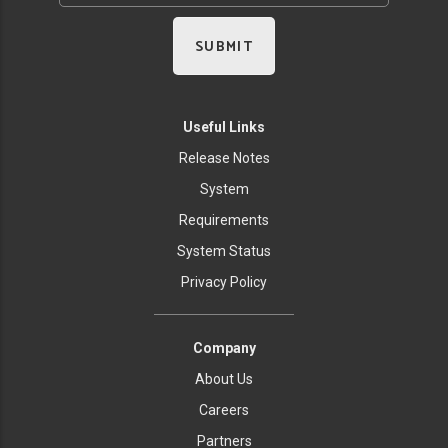
Useful Links
Release Notes
System
Requirements
System Status
Privacy Policy
Company
About Us
Careers
Partners