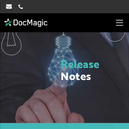
Release
Notes