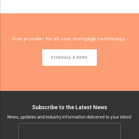
One provider for all your mortgage technology.
SCHEDULE A DEMO
Subscribe to the Latest News
News, updates and industry information delivered to your inbox!