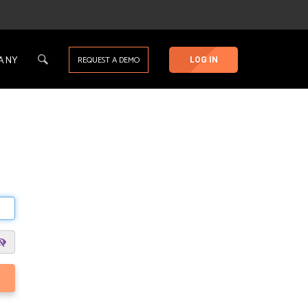
ANY
REQUEST A DEMO
LOG IN