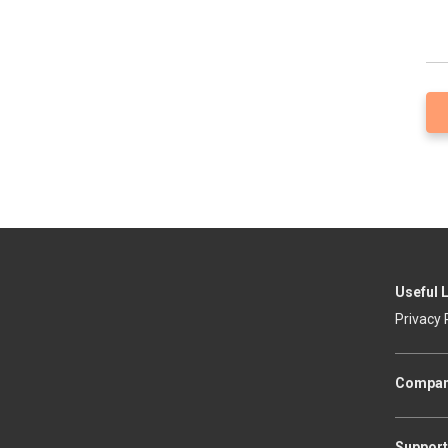
Useful 
Privacy 
Compa
Support