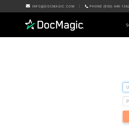
|
INFO@DOCMAGIC.COM
PHONE (800) 649-136
S