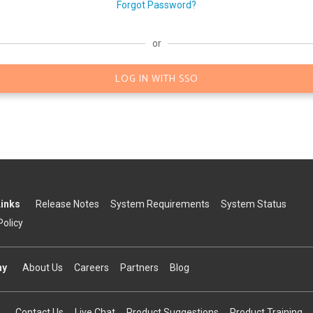
Forgot Password?
or
LOG IN WITH SSO
Links
Release Notes
System Requirements
System Status
Policy
ny
About Us
Careers
Partners
Blog
Contact Us
Live Chat
Product Suggestions
Product Training