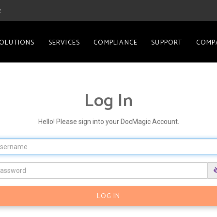
2
OLUTIONS
SERVICES
COMPLIANCE
SUPPORT
COMP
Log In
Hello! Please sign into your DocMagic Account.